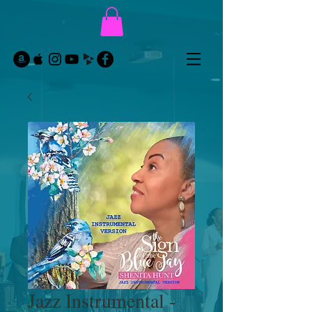
Jazz Instrumental -